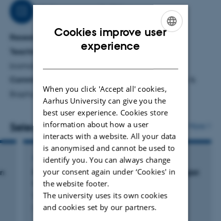
Job responsibilities
Cookies improve user
Research
ENGLISH
experience
Teaching:
photochemistry, medicinal chemistry,
DANISH
biomolecular design
Committee work:
AUSBI - the AU Structural Biology &
When you click 'Accept all' cookies,
Biophysics Initiative
Aarhus University can give you the
best user experience. Cookies store
information about how a user
Selected publications
More
interacts with a website. All your data
is anonymised and cannot be used to
ARTICLE IN JOURNAL
identify you. You can always change
your consent again under ‘Cookies' in
on
Rational Design of Genetically Encoded Singlet
the website footer.
Oxygen Photosensitizing Proteins
The university uses its own cookies
Westberg, M. +2.
and cookies set by our partners.
Current Opinion in Structural Biology