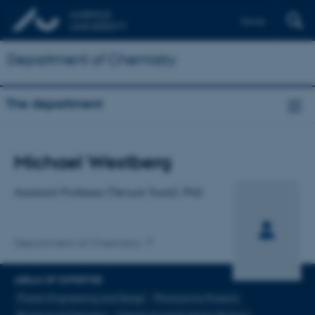
Dansk
Department of Chemistry
The department
Title
Michael Westberg
Primary affiliation
Assistant Professor (Tenure Track), PhD
Department of Chemistry
AREAS OF EXPERTISE
Protein Engineering and Design
Photoactive Proteins