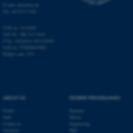
Targeting
Functionality
E-mail: chem@au.dk
Tel: +45 8715 5345
Unclassified
CVR no: 31119103
VAT No.: DK 3111 9103
These cookies make it
P No.: 41826614-1013139454
possible to use basic website
EAN no: 5798000419902
functionality, e.g. navigation
Budget code: 7271
etc. The website does not
work without these cookies.
Name
Provider / Domain
ABOUT US
DEGREE PROGRAMMES
be_typo_user
TYPO3 Association
.au.dk
Profile
Bachelor
Staff
Master
Contact us
Engineering
Vacancies
PhD