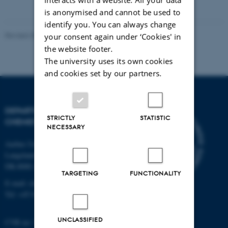
is anonymised and cannot be used to
identify you. You can always change
Revised 30.06.2026
-
Shuai Wei
your consent again under ‘Cookies' in
the website footer.
The university uses its own cookies
and cookies set by our partners.
DEPARTMENT OF
STRICTLY
STATISTIC
CHEMISTRY
NECESSARY
Aarhus University
Langelandsgade 140
DK-8000 Aarhus C
TARGETING
FUNCTIONALITY
E-mail: chem@au.dk
Tel: +45 8715 5345
UNCLASSIFIED
CVR no: 31119103