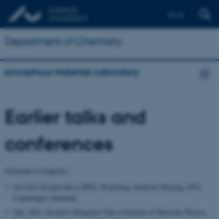
Dansk
Department of Chemistry
Amorphous Materials Laboratory
Earlier talks and
conferences
[Translate to English:]
Oct.2021 Invited talk at XFEL Workshop, DanScatt Meeting, DTU,
Copenhagen, Denmark
July, 2021. Invited Colloquium Talk at Institute of Materials Physics,