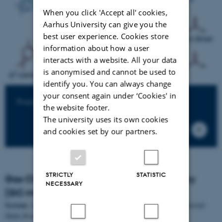
When you click 'Accept all' cookies,
Aarhus University can give you the
best user experience. Cookies store
information about how a user
interacts with a website. All your data
is anonymised and cannot be used to
identify you. You can always change
your consent again under ‘Cookies' in
Thomsen et al., ES&T, (2025)
the website footer.
The university uses its own cookies
and cookies set by our partners.
STRICTLY
STATISTIC
Gas Chromatography - Mass Spectrometry
NECESSARY
(GC-MS)
System:
Agilent Gas Chromatograph-Mass Spectrometer with Gerstel
Multi-Position Sampler (MPS)