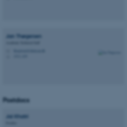
Jan
Thøgersen
Academic Technical Staff
thogersen@chem.au.dk
M
1513, 419
H
Postdocs
Jai
Khatri
Postdoc