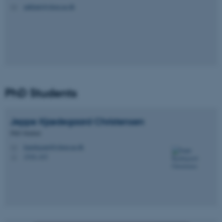
jaikhatri@chem.au.dk
M
PhD Students
Jeppe Kjædegaard
Christensen
PhD Student
kjaedegaard@chem.au.dk
M
1510, 415
H