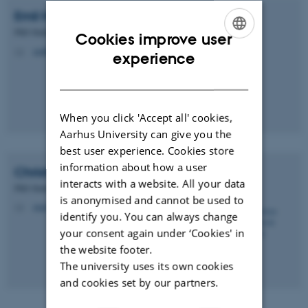
Emil
Hansen
PhD Student
Cookies improve user
emilh@phys.au.dk
ENGLISH
M
experience
DANISH
When you click 'Accept all' cookies,
Aarhus University can give you the
best user experience. Cookies store
information about how a user
Christian Engelbrecht
Petersen
interacts with a website. All your data
PhD Student
is anonymised and cannot be used to
engelbrecht@phys.au.dk
M
identify you. You can always change
your consent again under ‘Cookies' in
the website footer.
The university uses its own cookies
and cookies set by our partners.