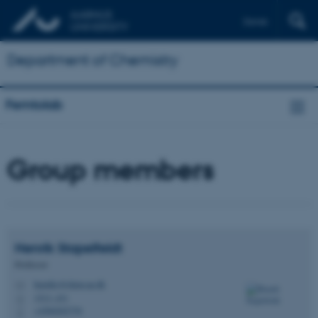
Dansk
Department of Chemistry
Femtolab
Group members
Henrik
Stapelfeldt
Professor
henriks@chem.au.dk
M
1513, 431
H
+4560202770
P