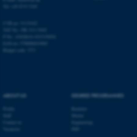
Tel: +45 8715 5345
CVR no: 31119103
fe_typo_user
Typo3 Association
.au.dk
VAT No.: DK 3111 9103
P No.: 41826614-1013139454
EAN no: 5798000419902
Budget code: 7271
ABOUT US
DEGREE PROGRAMMES
Profile
Bachelor
Staff
Master
Contact us
Engineering
Vacancies
PhD