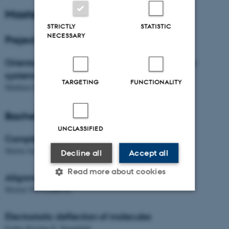
Master Students
STRICTLY
STATISTIC
NECESSARY
Project Students
Orientational dynamics of substitued aromatic
systems
TARGETING
FUNCTIONALITY
Matthieu Didier
Bachelor Students
UNCLASSIFIED
Complexation dynamics of molecules
Martin Jensen
Decline all
Accept all
Read more about cookies
Alignment dynamics of molecules
Morten Toft Lindkvist
Strictly necessary
Statistic
Electostatic deflection of molecules
Esther Kristine E. Strømfeldt
Targeting
Functionality