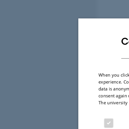
C
When you click
experience. Co
data is anonym
consent again 
The university