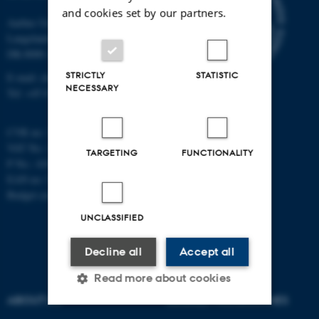
and cookies set by our partners.
Aarhus University
Langelandsgade 140
DK-8000 Aarhus C
STRICTLY
STATISTIC
E-mail: chem@au.dk
NECESSARY
Tel: +45 8715 5345
CVR no: 31119103
VAT No.: DK 3111 9103
TARGETING
FUNCTIONALITY
P No.: 41826614-1013139454
EAN no: 5798000419902
Budget code: 7271
UNCLASSIFIED
Decline all
Accept all
Read more about cookies
ABOUT US
DEGREE PROGRAMMES