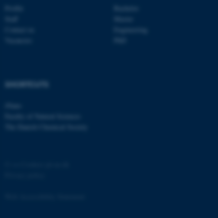
Profile
Bachelor
Strictly necessary
Statistic
Staff
Master
Targeting
Functionality
Contact us
Engineering
Vacancies
PhD
Unclassified
SHORTCUTS
These cookies make it
possible to use basic website
iNano
functionality, e.g. navigation
Faculty of Natural Sciences
etc. The website does not
The Danish Chemical Society
work without these cookies.
©
—
Cookies på au.dk
Name
Provider / Domain
Privacy policy
be_typo_user
TYPO3 Association
.au.dk
Web Accessibility Statement