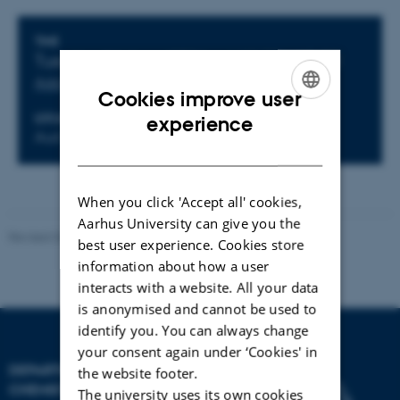
Info about event
TIME
Tuesday 16 June 2026,
at 13:00 - 15:00
Add to calendar
Cookies improve user
ENGLISH
LOCATION
experience
Aud VI
DANISH
When you click 'Accept all' cookies,
Aarhus University can give you the
Revised 04.08.2026
-
Department of Chemistry
best user experience. Cookies store
information about how a user
interacts with a website. All your data
is anonymised and cannot be used to
identify you. You can always change
your consent again under ‘Cookies' in
DEPARTMENT OF
the website footer.
CHEMISTRY
The university uses its own cookies