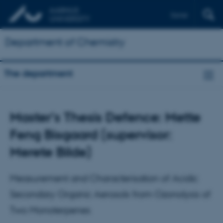
Dansk
Department of Chemistry
The department
Master's Thesis Defence: Mette
Feng Bisgaard (supervisor:
Merete Bilde)
Measurement and Characterisation of Acidic
Secondary Organic Aerosols from Ozonolysis of
Two Monoterpenes