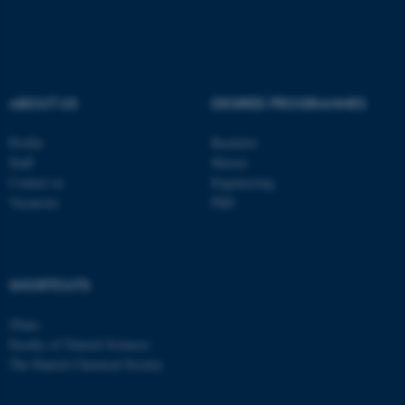
These cookies make it
possible to use basic website
functionality, e.g. navigation
etc. The website does not
ABOUT US
DEGREE PROGRAMMES
work without these cookies.
Profile
Bachelor
Staff
Master
Contact us
Engineering
Name
Provider / Domain
Vacancies
PhD
be_typo_user
TYPO3 Association
.au.dk
SHORTCUTS
iNano
Faculty of Natural Sciences
The Danish Chemical Society
fe_typo_user
Typo3 Association
.au.dk