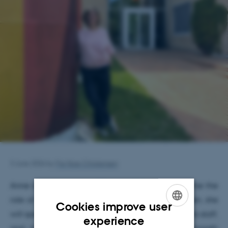
3 June 2026
by
Fie Noer Christensen
st
Anne started on June 1
and will formally assume the
st
role of House Coordinator on August 1
. Until then, she
Cookies improve user
will spend time getting to know the department, its staff,
ENGLISH
experience