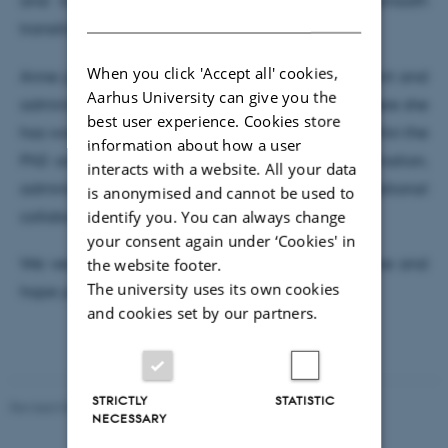
and its administrative processes to ensure a smooth
DANISH
transition into her new role.
When you click 'Accept all' cookies,
Anne joins us from a position as business consultant and
Aarhus University can give you the
administrative manager at Aarhus University, where she
best user experience. Cookies store
has worked with IT support and administration within the
information about how a user
PhD area. She brings solid experience in coordination,
interacts with a website. All your data
administrative processes, and cross-organisational
is anonymised and cannot be used to
identify you. You can always change
collaboration.
your consent again under ‘Cookies' in
the website footer.
We very much look forward to working with Anne and
The university uses its own cookies
hope you will give her a warm welcome.
and cookies set by our partners.
STRICTLY
STATISTIC
Revised 04.08.2026
-
Department of Chemistry
NECESSARY