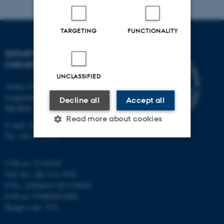
TARGETING
FUNCTIONALITY
DEPARTMENT OF
CHEMISTRY
UNCLASSIFIED
Aarhus University
Langelandsgade 140
Decline all
Accept all
DK-8000 Aarhus C
Read more about cookies
E-mail: chem@au.dk
Tel: +45 8715 5345
Strictly necessary
Statistic
CVR no: 31119103
VAT No.: DK 3111 9103
Targeting
Functionality
P No.: 41826614-1013139454
Unclassified
EAN no: 5798000419902
Budget code: 7271