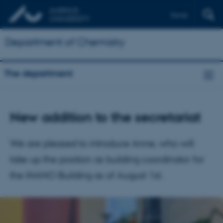
Dansk
Department of Chemistry
The department
New addition to the secretariat
We are pleased to introduce Anne, who will
take up the position as building coordinator for
the iNANO Building as of August 1st.