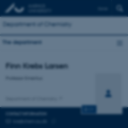
Dansk
Department of Chemistry
The department
Title
Finn Krebs Larsen
Primary affiliation
Professor Emeritus
Department of Chemistry
CV
CONTACT INFORMATION
EMAIL ADDRESS
kre@chem.au.dk