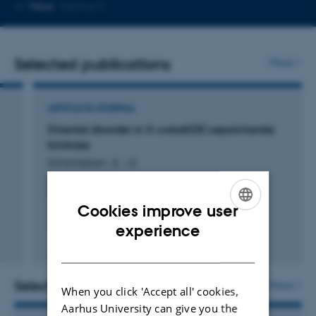
Copy
More
Aarhus C
email
address
Selected publications
More
ARTICLE IN JOURNAL
Oriental disorder in Λ-cobalt(III) sepulcharate
trinitrate
Schönleben, A. +2.
Acta Crystallographica Section C: Crystal Structure
Communications
Cookies improve user
ENGLISH
experience
Fagfællebedømt
DANISH
Selected activities
More
When you click 'Accept all' cookies,
Aarhus University can give you the