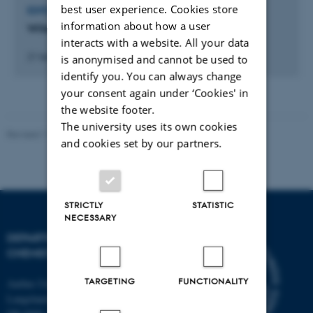
best user experience. Cookies store
EDITOR OF JOURNAL
information about how a user
Wiley (Publisher)
interacts with a website. All your data
21 februar 2006
is anonymised and cannot be used to
identify you. You can always change
your consent again under ‘Cookies' in
the website footer.
The university uses its own cookies
Revised 11.12.2023
-
Jacob Serup Ramsay
and cookies set by our partners.
STRICTLY
STATISTIC
NECESSARY
DEPARTMENT OF
CHEMISTRY
TARGETING
FUNCTIONALITY
Aarhus University
Langelandsgade 140