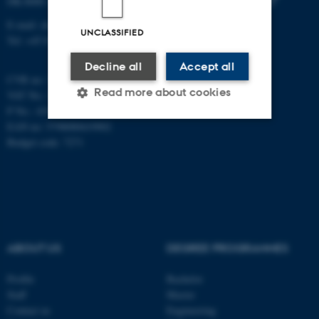
DK-8000 Aarhus C
E-mail: chem@au.dk
UNCLASSIFIED
Tel: +45 8715 5345
Decline all
Accept all
CVR no: 31119103
Read more about cookies
VAT No.: DK 3111 9103
P No.: 41826614-1013139454
EAN no: 5798000419902
Budget code: 7271
Strictly necessary
Statistic
Targeting
Functionality
Unclassified
ABOUT US
DEGREE PROGRAMMES
These cookies make it
possible to use basic website
Profile
Bachelor
functionality, e.g. navigation
Staff
Master
etc. The website does not
Contact us
Engineering