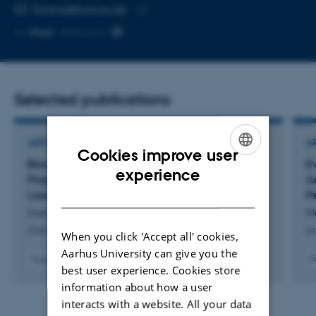
EMAIL ADDRESS
tiziana@bce.au.dk
Copy
More
Aarhus C
email
address
Selected publications
ARTICLE IN JOURNAL
A
Cookies improve user
Biosynthesis, Structure, and Antibiotic
E
ENGLISH
experience
Properties of Gelatinamin A, a Triculamin-Like
A
DANISH
Lasso Peptide
P
Svenningsen, T. +9.
Me
ChemBioChem
An
When you click 'Accept all' cookies,
Aarhus University can give you the
Fagfællebedømt
F
best user experience. Cookies store
Digital
information about how a user
version
vedhæftet
interacts with a website. All your data