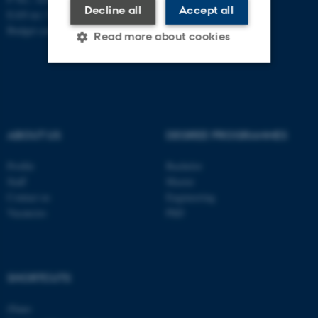
Decline all
Accept all
EAN no: 5798000419902
Budget code: 7271
Read more about cookies
Strictly necessary
Statistic
Targeting
Functionality
ABOUT US
DEGREE PROGRAMMES
Unclassified
Profile
Bachelor
Staff
Master
Contact us
Engineering
These cookies make it
Vacancies
PhD
possible to use basic website
functionality, e.g. navigation
etc. The website does not
work without these cookies.
SHORTCUTS
iNano