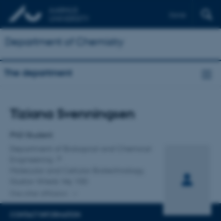
Dansk
Department of Chemistry
The department
Title
Tiziana Svenningsen
Primary affiliation
PhD Student
Department of Biological and Chemical
Engineering
Molecular and Cellular Biotechnology,
Gustav Wieds Vej 10D
One other affiliation
CONTACT INFORMATION