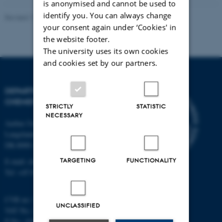
is anonymised and cannot be used to
identify you. You can always change
Revised 11.12.2023
-
Jacob Serup Ramsay
your consent again under ‘Cookies' in
the website footer.
The university uses its own cookies
and cookies set by our partners.
DEPARTMENT OF
CHEMISTRY
STRICTLY
STATISTIC
NECESSARY
Aarhus University
Langelandsgade 140
DK-8000 Aarhus C
TARGETING
FUNCTIONALITY
E-mail: chem@au.dk
Tel: +45 8715 5345
CVR no: 31119103
UNCLASSIFIED
VAT No.: DK 3111 9103
P No.: 41826614-1013139454