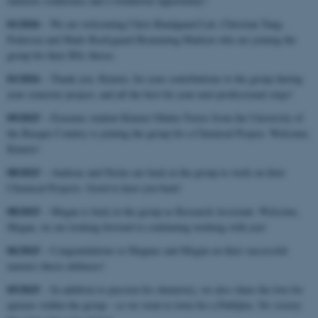
fantastic conference and a wonderful opportunity!
01/2026
– We are welcoming Chris Bundgaard Løt, Christian Tang-
Pedersen and Mads Boelsgaard Bramming Madsen who are joining the
group for their BSc theses.
01/2026
– Thank you, Kimetz, for your contributions to the group during
your semester project, and all the best for your next professional steps!
09/2025
– Erasmus student Kimetz Oliden Torres from the University of
the Basque Country is joining the group for a Chemical Project. Welcome,
Kimetz!
08/2025
– Andreas and Niclas are back in the group to work on their
Chemical Projects. Good to have you back!
08/2025
– Megan is back in the group as Research Assistant. Welcome,
Megan, we are looking forward to continuing working with you!
06/2025
– Congratulations to Magnus and Megan on their successful
masters thesis defenses!
05/2025
– In addition to passion for chemistry, we also share the love for
quizzes within the group - so we went to town for a PubQuiz. No victory