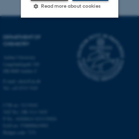
Read more about cookies
Strictly necessary
Statistic
DEPARTMENT OF
Targeting
Functionality
CHEMISTRY
Unclassified
Aarhus University
Langelandsgade 140
DK-8000 Aarhus C
These cookies make it
E-mail: chem@au.dk
possible to use basic website
Tel: +45 8715 5345
functionality, e.g. navigation
etc. The website does not
CVR no: 31119103
work without these cookies.
VAT No.: DK 3111 9103
P No.: 41826614-1013139454
EAN no: 5798000419902
Budget code: 7271
Name
Provider / Domain