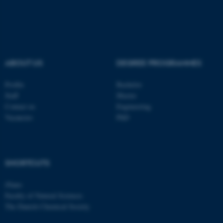
be_typo_user
TYPO3 Association
.au.dk
ABOUT US
DEGREE PROGRAMMES
Profile
Bachelor
Staff
Master
fe_typo_user
Contact us
Engineering
Typo3 Association
.au.dk
Vacancies
PhD
SHORTCUTS
iNano
Faculty of Natural Sciences
The Danish Chemical Society