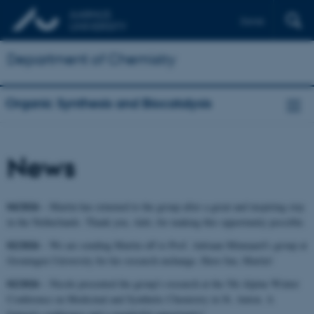
Dansk
Department of Chemistry
Organic Synthesis and Biocatalysis
News
04/2026
– Martin has returned to the group after a great and inspiring stay
in the Netherlands. Thank you, Adri, for making this opportunity possible.
02/2026
– We are sending Martin off to Prof. Adriaan Minnaard's group at
Groningen University for his research exchange. Have fun, Martin!
02/2026
– Nicole presented the group's research at the 5th Alpine Winter
Conference on Medicinal and Synthetic Chemistry in St. Anton. A