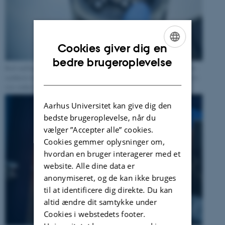
Cookies giver dig en
ENGLISH
bedre brugeroplevelse
Ball milling apparatus can be used for synthesis of nanoparticles, pre-/post-
DANISH
synthesis milling of materials to obtain homogeneous powders, and particle
size reduction.
Aarhus Universitet kan give dig den
bedste brugeroplevelse, når du
vælger ”Accepter alle” cookies.
Cookies gemmer oplysninger om,
hvordan en bruger interagerer med et
website. Alle dine data er
anonymiseret, og de kan ikke bruges
til at identificere dig direkte. Du kan
altid ændre dit samtykke under
Cookies i webstedets footer.