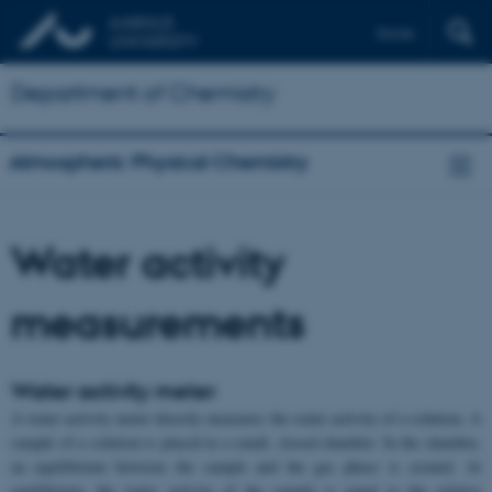
Dansk
Department of Chemistry
Atmospheric Physical Chemistry
Water activity
measurements
Water activity meter
A water activity meter directly measures the water activity of a solution. A
sample of a solution is placed in a small, closed chamber. In the chamber,
an equilibrium between the sample and the gas phase is created. At
equilibrium, the water activity of the sample is equal to the relative