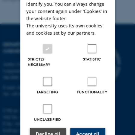
identify you. You can always change
your consent again under ‘Cookies' in
the website footer.
The university uses its own cookies
and cookies set by our partners.
DEPARTMENT OF
CHEMISTRY
STRICTLY
STATISTIC
Aarhus University
NECESSARY
Langelandsgade 140
DK-8000 Aarhus C
E-mail: chem@au.dk
TARGETING
FUNCTIONALITY
Tel: +45 8715 5345
CVR no: 31119103
VAT No.: DK 3111 9103
UNCLASSIFIED
P No.: 41826614-1013139454
EAN no: 5798000419902
Decline all
Accept all