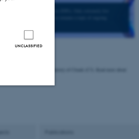
t can act as ice nucleation particles (INPs). Only extremely few
 allow these particles to form ice remains a topic of ongoing
UNCLASSIFIED
 research center Center for Chemistry of Clouds (C3). Read more about
Unclassified
tion etc. The
ects
Publications