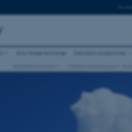
For stud
y
ni
Knowledge exchange
Education programmes
Department of Chemistry
…
Research areas and groups
Physi