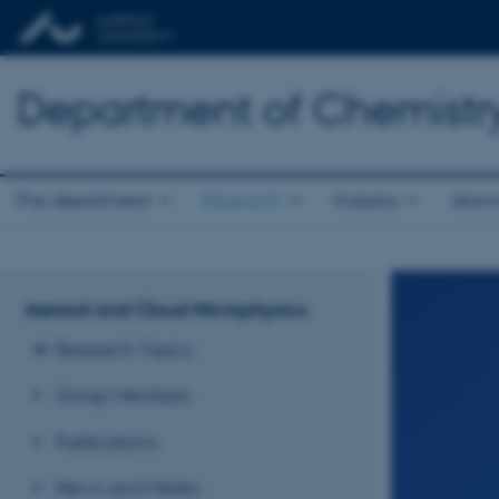
Department of Chemistr
The department
Research
Industry
Alum
Aerosol and Cloud Microphysics
Research Topics
Group Members
Publications
News and Media