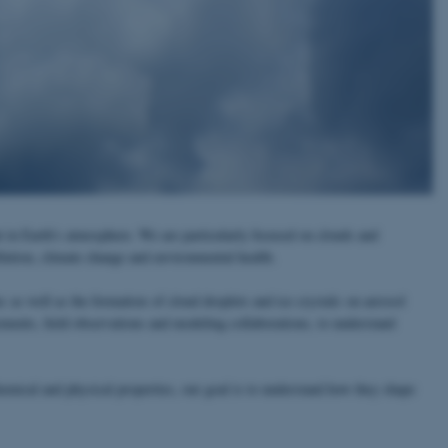
t in Earth's atmosphere. We are particularly focused on clouds and
llution, climate change and environmental health.
s as well as the formation of cloud droplets and ice crystals on aerosol
ements, field observations and modeling collaborations, to understand
emical and physical properties, our goal is to understand how they shape