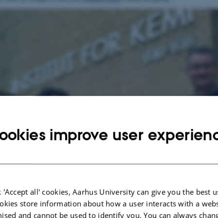
ookies improve user experien
 'Accept all' cookies, Aarhus University can give you the best u
okies store information about how a user interacts with a webs
ised and cannot be used to identify you. You can always chan