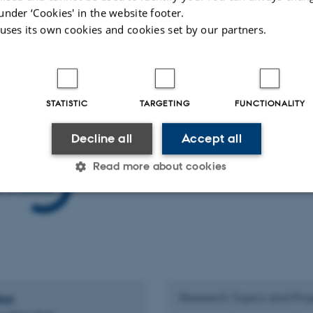
under ‘Cookies' in the website footer.
ion of ice crystals in the atmosphere is often triggered by aerosol particles tha
 uses its own cookies and cookies set by our partners.
c particles are INPs and understanding the chemical and physical properties that
Image credit: Kenneth G. Libbrecht
STATISTIC
TARGETING
FUNCTIONALITY
Decline all
Accept all
The Aerosol and Cloud Microphysics group is part of the
Read more about cookies
C3's research
here
and contact us for further information.
Statistic
Targeting
Functionality
 it possible to use basic website functionality, e.g. naviga
 work without these cookies.
Research Topics and Proj
hrt