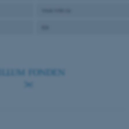
Work With Us
 CMS provider; TYPO3 and
EDI
kend session when a
n to TYPO3 Backend or
 with the Typo3 web
. It is generally used as
to enable user preferences
 cases it may not actually
t by default by the
 be prevented by site
es it is set to be
browser session. It
ier rather than any
 session cookie, used by
soft .NET based
d to maintain an
by the server.
 session cookie, used by
lly used to maintain an
y the server.
sites run on the Windows