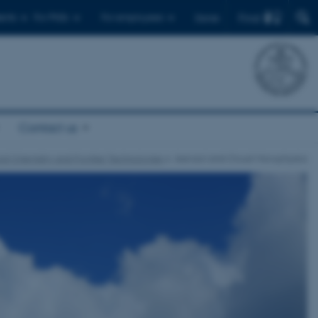
Find
ents
For PhDs
For employees
Dansk
Contact us
cal Chemistry and Frontier Technologies
Aerosol and Cloud Microphysics