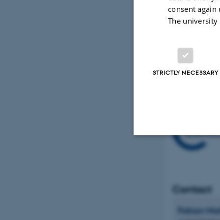
consent again 
The format
The university
atmospheri
research. 
STRICTLY NECESSARY
Strictly necessary
Contact
These cookies make
website does not
Fabian
Ma