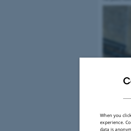
C
When you click
experience. Co
data is anonym