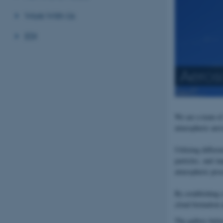
Work With Us
EDI
Aeros
We are a team of
atmospheric aeros
Utilizing differe
particles, and i
atmospheric proce
By establishing 
cloud formation a
The gallery belo