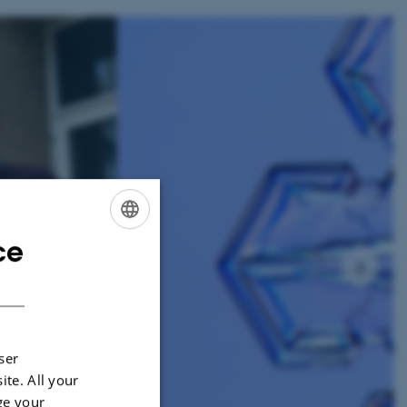
2
/
11
ce
ENGLISH
DANISH
ser
ite. All your
ge your