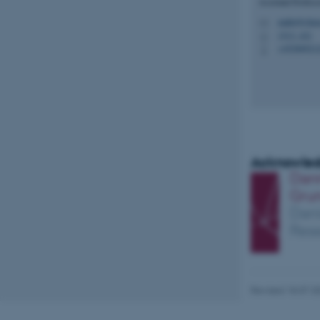
Assistant Profess
mahrt@chem
M
1513, 421
H
Name
+45206921
P
be_typo_user
fe_typo_user
Acknowled
ASP.NET_SessionId
JSESSIONID
Revised 18.07.2
ARRAffinity