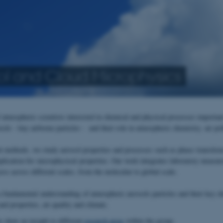
ol and Cloud Microphysics
 atmospheric scientists interested in chemical and physical processes importan
ols - tiny airborne particles - and their role in atmospheric chemistry, air po
nt methods, we study aerosol properties and processes such as phase transition
mplication for microphysical properties. Our work integrates laboratory measur
ss across different scales, from the molecular to global scale.
a fundamental understanding of atmospheric aerosols particles and their key ch
nd properties, air quality and climate.
w show an insight to different
research areas
within the group.