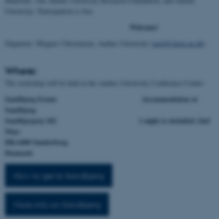
Materials, The Aarhus University Research Foundation, and Aarhus
University. Participation is free.
Welcome!
Organizer: Mogens Christensen, Aarhus University (
mch@chem.au.dk
)
Where:
The workshop will be held at the Aarhus University Conference Center:
Sandbjerg Estate Accommodation at
Sandbjerg
Sandbjergvej 102 1 night is included (2nd
May)
DK-6400 Sønderborg
Denmark
How to get to Sandbjerg
More info on Sandbjerg