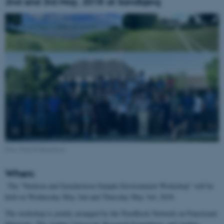
2nd and 3rd May, 2018 at Sandbjerg
Foto: Poul Ib Henriksen
When:
The "Neutron and Synchrotron Sample Environment Workshop" will be
held on Wednesday May 2nd and Thursday May 3rd, 2018.
The workshop is jointly arranged by the Nordforsk Network on Functional