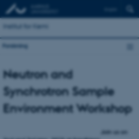
English
Institut for Kemi
Forskning
Neutron and
Synchrotron Sample
Environment Workshop
Join us on