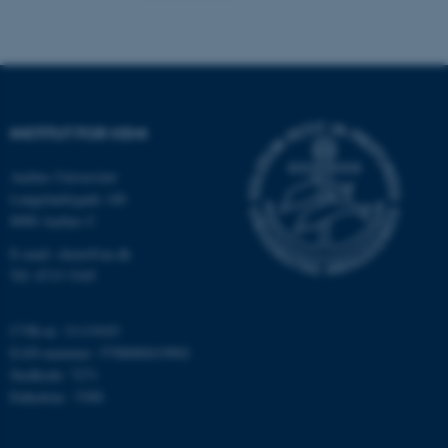
Navn
Udbyder / Domæne
be_typo_user
TYPO3 Association
.au.dk
INSTITUT FOR KEMI
fe_typo_user
Typo3 Association
Aarhus Universitet
.au.dk
Langelandsgade 140
8000 Aarhus C
E-mail: chem@au.dk
Tlf: 8715 5345
CVR-nr: 31119103
EAN-nummer: 5798000419902
Stedkode: 7271
Enhedsnr.: 5300
ASP.NET_SessionId
Microsoft Corporation