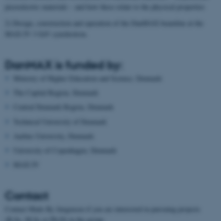
piezoelectric materials – and how these relate to the physical properties
2) Design, construction and operation of the DanMAX beamline at the
MAX IV 3 GeV synchrotron.
DanMAX is funded by:
Ministry of Higher Education and Science, Denmark
The Capital Region, Denmark
Central Denmark Region, Denmark
Technical University of Denmark
Aarhus University, Denmark
University of Copenhagen, Denmark
MAX IV
Contact
Contact Mads Ry Jørgensen if you are interested in pursuing projects
(B.Sc, M.Sc or Ph.D) in the group.