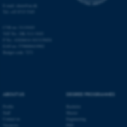
Targeting
Functionality
E-mail: chem@au.dk
Tel: +45 8715 5345
Unclassified
CVR no: 31119103
VAT No.: DK 3111 9103
These cookies make it
P No.: 41826614-1013139454
possible to use basic website
EAN no: 5798000419902
functionality, e.g. navigation
Budget code: 7271
etc. The website does not
work without these cookies.
Name
Provider / Domain
ABOUT US
DEGREE PROGRAMMES
be_typo_user
TYPO3 Association
.au.dk
Profile
Bachelor
Staff
Master
Contact us
Engineering
Vacancies
PhD