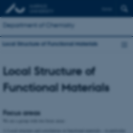
Dansk
Department of Chemistry
Local Structure of Functional Materials
Local Structure of
Functional Materials
Focus areas
We are a group with two focus areas:
1) Local structure and correlations in functional materials – in particular