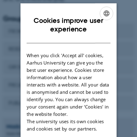
Group information
Cookies improve user
ENGLISH
experience
FRONTPAGE
DANISH
RESEARCH
When you click 'Accept all' cookies,
Aarhus University can give you the
GROUP MEMBERS
best user experience. Cookies store
information about how a user
interacts with a website. All your data
PROJECTS/DANMAX/COLLABORATIONS
is anonymised and cannot be used to
identify you. You can always change
PUBLICATIONS
your consent again under ‘Cookies' in
the website footer.
The university uses its own cookies
Mads Ry Vogel
Jørgensen
and cookies set by our partners.
Senior Researcher