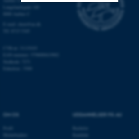
Aarhus Universitet
Langelandsgade 140
Nødvendige
Statistiske
Marketing
8000 Aarhus C
E-mail: chem@au.dk
Funktionelle
Uklassificerede
Tlf: 8715 5345
CVR-nr: 31119103
Nødvendige cookies hjælper
EAN-nummer: 5798000419902
med at gøre hjemmesiden
Stedkode: 7271
brugbar ved at aktivere nogle
Enhedsnr.: 5300
grundlæggende funktioner
som navigation mm.
Hjemmesiden kan ikke
fungerer uden disse cookies.
OM OS
UDDANNELSER PÅ AU
Navn
Udbyder / Domæne
Profil
Bachelor
be_typo_user
TYPO3 Association
Medarbejdere
Kandidat
.au.dk