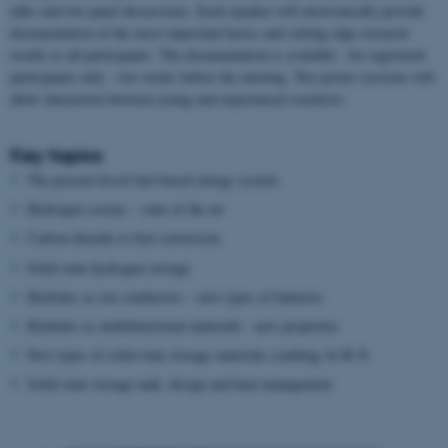
talks and two panel discussions. Each speaker will electronically provide
documentation of the most important basics and cutting edge research
results to all participants. The documentation is available - for registered
participants only - two weeks before the meeting. Two poster sessions will
allow interaction between young and experienced scientists.
Key topics
The present fossil fuel-based energy system
Hydrogen society – state of the art
Carbon dioxide to fuel conversion
Solid-state hydrogen storage
Hydrides as ion conductors – new types of batteries
Hydrides as multifunctional materials - new properties
New types of solid-state storage materials combing Al-B-N
Solid-state storage tank, design and heat management