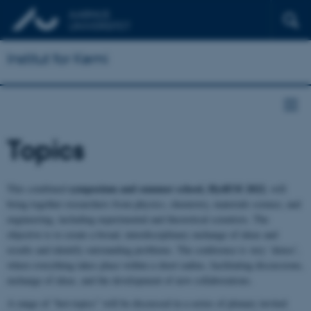
Institut for Kemi
Topics
symposium and summer school, HydEM 2022
This combined
, will
bring together researchers from physics, chemistry, materials science, and
engineering, including experimental and theoretical scientists. The
objective is to create a broad, interdisciplinary exchange of ideas and
results and identify outstanding problems. The conference is very ‘dense’,
where everything takes place within a short radius, facilitating discussions,
exchange of ideas, and the development of new collaborations.
A range of “hot-topics” will be discussed in a series of plenary invited