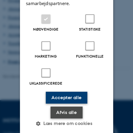
Payment of conference fee
samarbejdspartnere.
Abstract Submission
Posters and Poster Sessions
Abstracts Book
NØDVENDIGE
STATISTISKE
Accommodation
Travelling
Sponsor of HydEM 2022
MARKETING
FUNKTIONELLE
Front page HydEM 2022
Revideret 13.11.2025
-
HydEM 2022 contact
UKLASSIFICEREDE
Accepter alle
Afvis alle
INSTITUT FOR KEMI
Læs mere om cookies