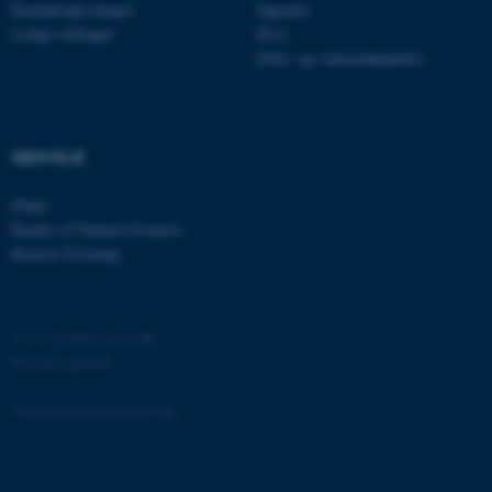
Kontaktoplysninger
Ingeniør
Ledige stillinger
Ph.d.
Efter- og videreuddannelse
fe_typo_user
Typo3 Association
.au.dk
GENVEJE
iNano
Faculty of Natural Sciences
Kemisk Forening
©
—
Cookies på au.dk
Privatlivspolitik
ASP.NET_SessionId
Microsoft Corporation
.au.dk
Tilgængelighedserklæring
129248 / i31