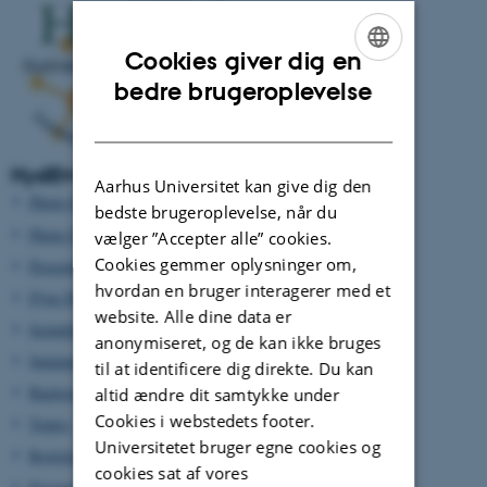
Cookies giver dig en
ENGLISH
bedre brugeroplevelse
DANISH
HydEM 2022 info pages:
Aarhus Universitet kan give dig den
Photo Gallery UCL
bedste brugeroplevelse, når du
Photo Gallery HydEM 2016
vælger ”Accepter alle” cookies.
Cookies gemmer oplysninger om,
Proceedings of HydEM 2022
hvordan en bruger interagerer med et
Flyer HydEM 2022
website. Alle dine data er
Scientific Programme
anonymiseret, og de kan ikke bruges
Summer School
til at identificere dig direkte. Du kan
Background
altid ændre dit samtykke under
Cookies i webstedets footer.
Topics
Universitetet bruger egne cookies og
Registration - Sign up here
cookies sat af vores