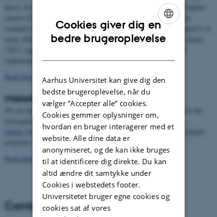
theory for the description of the dynamics of the atomic nuclei. Coupled
cluster (CC) theory has long been accepted as providing the golden
Cookies giver dig en
standard for electronic structure where we have developed and applied it in
ENGLISH
bedre brugeroplevelse
many different contexts. We have defined the vibrational coupled cluster
(VCC) approach and developed detailed theory and computational
DANISH
implementations for it.
Read more about the research
Aarhus Universitet kan give dig den
bedste brugeroplevelse, når du
MidasCpp
vælger ”Accepter alle” cookies.
We are developing
our own MidasCpp program
, and contributing to the
Cookies gemmer oplysninger om,
development of
hvordan en bruger interagerer med et
Dalton
and
Turbomole
. We are using these and other generally available
website. Alle dine data er
programs in our research.
anonymiseret, og de kan ikke bruges
Read more about MidasCpp
til at identificere dig direkte. Du kan
altid ændre dit samtykke under
Cookies i webstedets footer.
Universitetet bruger egne cookies og
Contact
cookies sat af vores