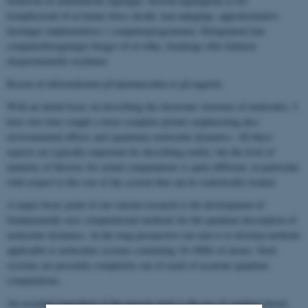
beskrevet af matematiske ligninger. Selvom ligningerne er for
komplicerede til at kunne løses eksakt, kan nøjagtige, approksimative
løsninger implementeres i computerprogrammer. Derigennem kan
computerberegninger bruges til at tolke, forudsige eller forkaste
eksperimentelle resultater.
Resten af informationen på hjemmesiden er på engelsk.
With an initial focus on describing the electronic structure of molecules, I
have over time sought a more complete picture emphasizing also
environmental effects and (quantum) molecular dynamics. All these
aspects are typically important for describing reality, but the level of
maturity of theories for actual computations is quite different, in particular
with respect to the size of the system that can be realistically treated.
A major focus point of our current research is the development of
fundamentally new computational methods for the quantum description of
molecular dynamics. In the long perspective our aim is to develop methods
applicable to molecular systems containing 10-1000s of atoms. Such
systems are presently completely out of reach of accurate quantum
computations.
An essential ingredient of the present work is the use of coupled cluster