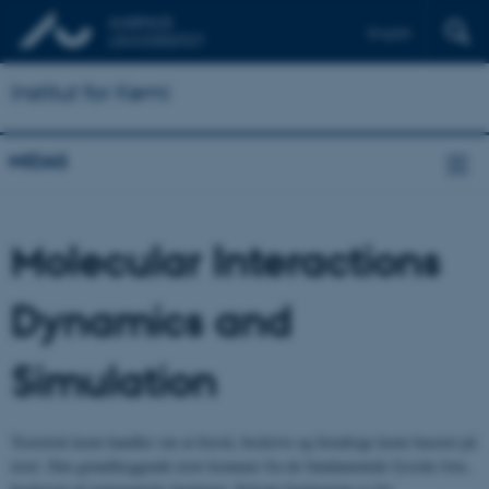
English
Institut for Kemi
MIDAS
Molecular Interactions
Dynamics and
Simulation
Teoretisk kemi handler om at forstå, beskrive og forudsige kemi baseret på
teori. Den grundlæggende teori kommer fra de fundamentale fysiske love,