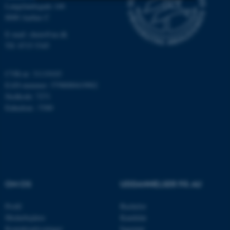
Langelandsgade 140
8000 Aarhus C
Nødvendige
Statistiske
Marketing
E-mail: chem@au.dk
Funktionelle
Uklassificerede
Tlf: 8715 5345
CVR-nr: 31119103
Nødvendige cookies hjælper
EAN-nummer: 5798000419902
med at gøre hjemmesiden
Stedkode: 7271
brugbar ved at aktivere nogle
Enhedsnr.: 5300
grundlæggende funktioner
som navigation mm.
Hjemmesiden kan ikke
fungerer uden disse cookies.
OM OS
UDDANNELSER PÅ AU
Navn
Udbyder / Domæne
Profil
Bachelor
be_typo_user
TYPO3 Association
Medarbejdere
Kandidat
.au.dk
Kontaktoplysninger
Ingeniør