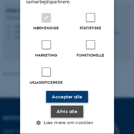
samarbejdspartnere.
Ove
Christiansen
Professor
ove@chem.au.dk
M
NØDVENDIGE
STATISTISKE
1513, 430
H
+4551526145
P
MARKETING
FUNKTIONELLE
Revideret 30.06.2026
-
Lene Conley
UKLASSIFICEREDE
Accepter alle
Afvis alle
INSTITUT FOR KEMI
Læs mere om cookies
Aarhus Universitet