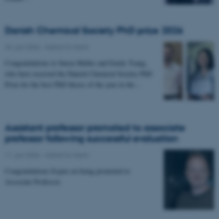
Danish Chemical Society PhD prize 2026
24. juni 2026
-
Institut for Kemi
Congratulations to Søren Møller and Emily Tsang,
who have received the Danish Chemical Society PhD
Prize for the best PhD theses of the year in the…
Assistant professor promoted to associate
professor following successful evaluation
11. juni 2026
-
Institut for Kemi
Congratulations Espen on being promoted to
Associate Professor.