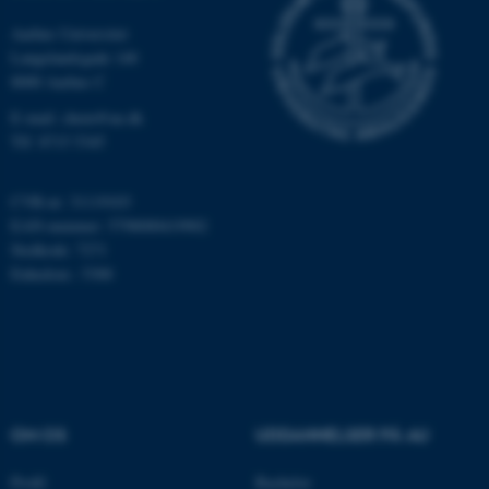
.au.dk
Aarhus Universitet
Langelandsgade 140
8000 Aarhus C
fe_typo_user
Typo3 Association
.au.dk
E-mail: chem@au.dk
Tlf: 8715 5345
CVR-nr: 31119103
EAN-nummer: 5798000419902
Stedkode: 7271
Enhedsnr.: 5300
ASP.NET_SessionId
Microsoft Corporation
.au.dk
OM OS
UDDANNELSER PÅ AU
Profil
Bachelor