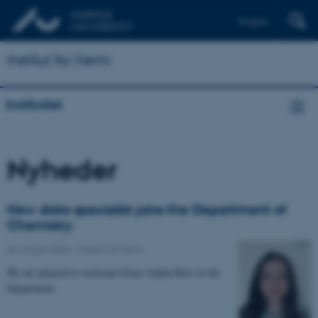
English
Institut for Kemi
Instituttet
Nyheder
New data specialist joins the Department of
Chemistry
04. august 2026
-
Institut for Kemi
We are pleased to welcome Grace Adalia Rico to the
Department.