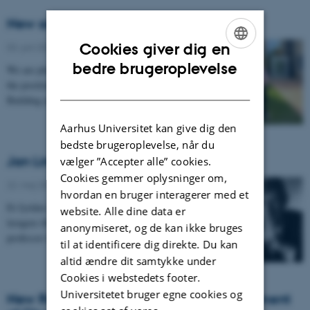
New addition to the secretariat
Cookies giver dig en
03. juni 2026
-
Institut for Kemi
ENGLISH
bedre brugeroplevelse
We are pleased to introduce Anne, who will take up
the position as building coordinator for the iNANO
DANISH
Building as of August 1st.
Aarhus Universitet kan give dig den
bedste brugeroplevelse, når du
Jan Linderberg 1934 – 2026
vælger ”Accepter alle” cookies.
Cookies gemmer oplysninger om,
22. maj 2026
-
Institut for Kemi
hvordan en bruger interagerer med et
Et fyrtårn i dansk og international kvantekemi er ikke
website. Alle dine data er
længere iblandt os. Torsdag den 14. maj afgik
anonymiseret, og de kan ikke bruges
professor Jan Linderberg ved døden efter et kort…
til at identificere dig direkte. Du kan
altid ændre dit samtykke under
Cookies i webstedets footer.
Universitetet bruger egne cookies og
New Research Technician at the Department