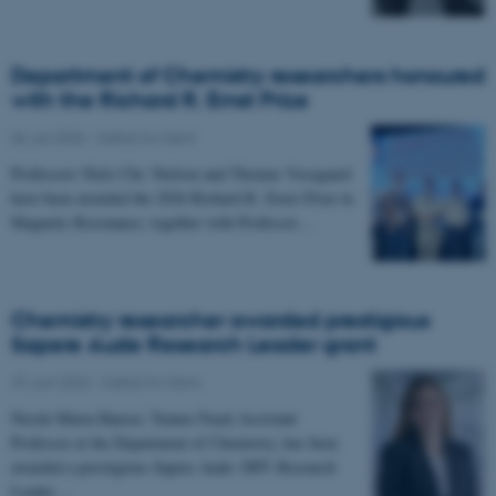
Department of Chemistry researchers honoured
with the Richard R. Ernst Prize
06. juli 2026
-
Institut for Kemi
Professors Niels Chr. Nielsen and Thomas Vosegaard
have been awarded the 2026 Richard R. Ernst Prize in
Magnetic Resonance, together with Professor…
Chemistry researcher awarded prestigious
Sapere Aude Research Leader grant
29. juni 2026
-
Institut for Kemi
Nicole Maria Hauser, Tenure-Track Assistant
Professor at the Department of Chemistry, has been
awarded a prestigious Sapere Aude: DFF–Research
Leader…