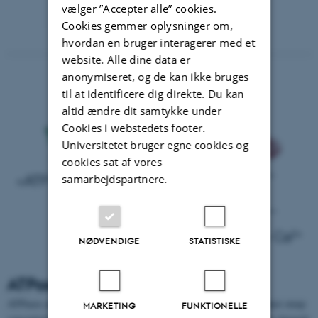
vælger ”Accepter alle” cookies.
Cookies gemmer oplysninger om,
hvordan en bruger interagerer med et
website. Alle dine data er
anonymiseret, og de kan ikke bruges
til at identificere dig direkte. Du kan
altid ændre dit samtykke under
Cookies i webstedets footer.
Universitetet bruger egne cookies og
cookies sat af vores
samarbejdspartnere.
NØDVENDIGE
STATISTISKE
ATPases (PMCAs)
ATPases are specialized proteins that transport calcium ions against steep
MARKETING
FUNKTIONELLE