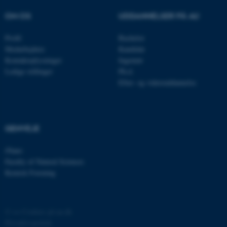
Navn
Udbyder / Domæne
OM OS
UDDANNELSER PÅ AU
be_typo_user
TYPO3 Association
.au.dk
Profil
Bachelor
Medarbejdere
Kandidat
Kontaktoplysninger
Ingeniør
fe_typo_user
Typo3 Association
Ledige stillinger
Ph.d.
.au.dk
Efter- og videreuddannelse
GENVEJE
iNano
Faculty of Natural Sciences
Kemisk Forening
ASP.NET_SessionId
Microsoft Corporation
©
—
Cookies på au.dk
.au.dk
Privatlivspolitik