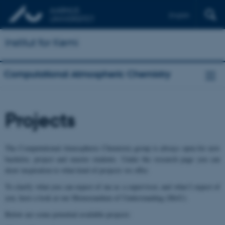
English
Institut for Kemi
Computational Atmospheric Chemistry
Projects
The Computational Atmospheric Chemistry group is always open for new
bachelor, project and master students. Under the research page you can
draw inspiration to what kind of projects we offer.
To clarify what you can expect of me as a supervisor, and what I expect of
you, have a look at our Memorandum of Understanding (MoU).
Below are some potential available projects: