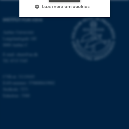
Læs mere om cookies
INSTITUT FOR KEMI
Nødvendige
Statistiske
Marketing
Aarhus Universitet
Langelandsgade 140
Funktionelle
Uklassificerede
8000 Aarhus C
E-mail: chem@au.dk
Tlf: 8715 5345
Nødvendige cookies hjælper
med at gøre hjemmesiden
CVR-nr: 31119103
brugbar ved at aktivere nogle
EAN-nummer: 5798000419902
grundlæggende funktioner
Stedkode: 7271
som navigation mm.
Enhedsnr.: 5300
Hjemmesiden kan ikke
fungerer uden disse cookies.