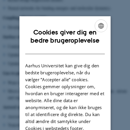
Neural networks for binding energies and molecular dynamics.
Coupling climate models:
Develop parameterizations for global climate models.
Cookies giver dig en
Surface reactions:
ENGLISH
bedre brugeroplevelse
Catalysis at the cluster interface.
DANISH
Uptake of ozone on clusters.
Uptake of isoprene oxidation products on clusters.
Aarhus Universitet kan give dig den
bedste brugeroplevelse, når du
Gas-to-particle partitioning:
vælger ”Accepter alle” cookies.
Water displacement reactions with mono/diacids.
Cookies gemmer oplysninger om,
Micro-solvation environments: Combinations of water, sulfate, nitrate
hvordan en bruger interagerer med et
and organics.
website. Alle dine data er
Aerosol optical properties:
anonymiseret, og de kan ikke bruges
til at identificere dig direkte. Du kan
Aerosol scattering/absorption properties.
altid ændre dit samtykke under
Transition from Rayleigh to Mie scattering.
Cookies i webstedets footer.