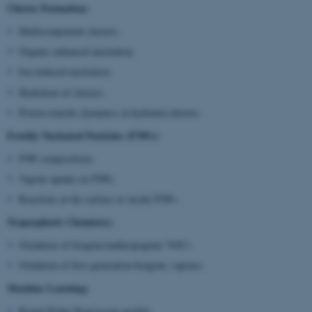
Cluster Formation:
Multicomponent clusters.
Organic enhanced nucleation.
Ion-induced nucleation.
Hydration of clusters.
Proton transfer dynamics in hydrated clusters.
Freshly Nucleated Particles (FNPs):
FNP compositions.
Vapour uptake on FNPs.
Reactions at the surface or inside FNPs.
Tropospheric Chemistry:
Oxidation of biogenic/anthropogenic VOCs
Oxidation of first generation biogenic vapours.
Machine Learning:
Kernel Ridge Regression models.